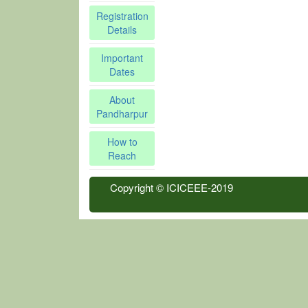
Registration
Details
Important
Dates
About
Pandharpur
How to
Reach
Copyright © ICICEEE-2019