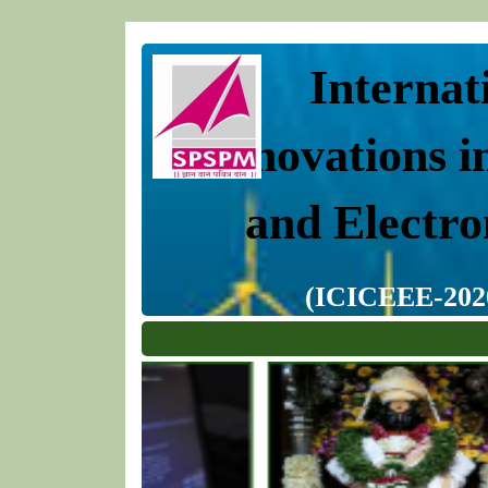
Internat
Innovations i
and Electro
(ICICEEE-2020