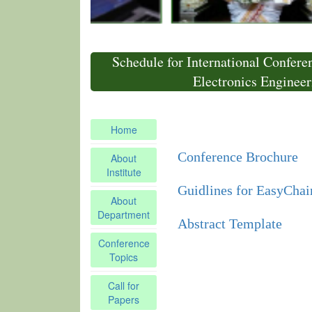
Schedule for International Confere
Electronics Enginee
Home
Conference Brochure
About
Institute
Guidlines for EasyChair
About
Department
Abstract Template
Conference
Topics
Call for
Papers